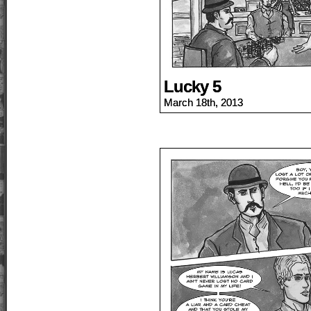
Lucky 5
March 18th, 2013