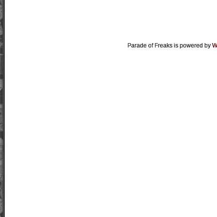
Parade of Freaks is powered by
W