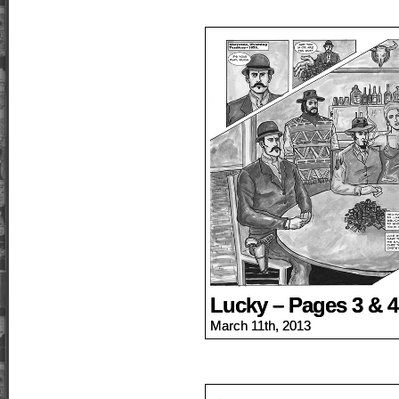
Lucky – Pages 3 & 4
March 11th, 2013