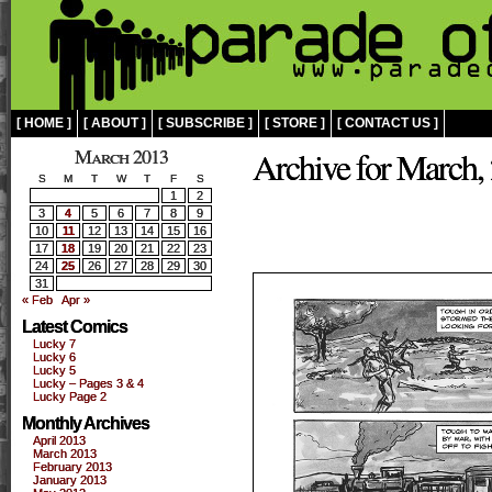
[ HOME ]
[ ABOUT ]
[ SUBSCRIBE ]
[ STORE ]
[ CONTACT US ]
March 2013
Archive for March,
S
M
T
W
T
F
S
1
2
3
4
5
6
7
8
9
10
11
12
13
14
15
16
17
18
19
20
21
22
23
24
25
26
27
28
29
30
31
« Feb
Apr »
Latest Comics
Lucky 7
Lucky 6
Lucky 5
Lucky – Pages 3 & 4
Lucky Page 2
Monthly Archives
April 2013
March 2013
February 2013
January 2013