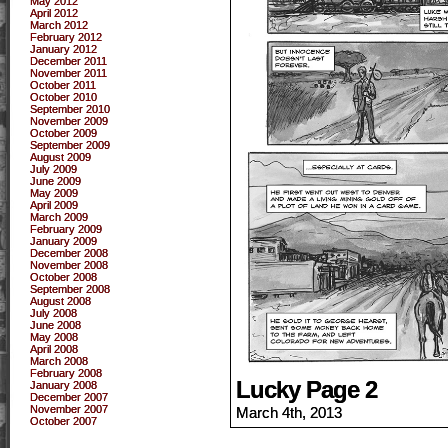
May 2012
April 2012
March 2012
February 2012
January 2012
December 2011
November 2011
October 2011
October 2010
September 2010
November 2009
October 2009
September 2009
August 2009
July 2009
June 2009
May 2009
April 2009
March 2009
February 2009
January 2009
December 2008
November 2008
October 2008
September 2008
August 2008
July 2008
June 2008
May 2008
April 2008
March 2008
February 2008
Lucky Page 2
January 2008
December 2007
November 2007
March 4th, 2013
October 2007