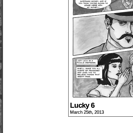
Lucky 6
March 25th, 2013