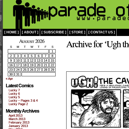
[ HOME ]
[ ABOUT ]
[ SUBSCRIBE ]
[ STORE ]
[ CONTACT US ]
August 2026
Archive for ‘Ugh t
S
M
T
W
T
F
S
1
2
3
4
5
6
7
8
9
10
11
12
13
14
15
16
17
18
19
20
21
22
23
24
25
26
27
28
29
30
31
« Apr
Latest Comics
Lucky 7
Lucky 6
Lucky 5
Lucky – Pages 3 & 4
Lucky Page 2
Monthly Archives
April 2013
March 2013
February 2013
January 2013