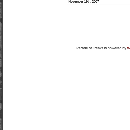
November 19th, 2007
Parade of Freaks is powered by
W