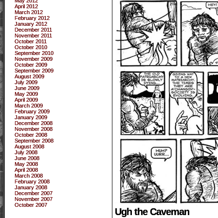
May 2012
April 2012
March 2012
February 2012
January 2012
December 2011
November 2011
October 2011
October 2010
September 2010
November 2009
October 2009
September 2009
August 2009
July 2009
June 2009
May 2009
April 2009
March 2009
February 2009
January 2009
December 2008
November 2008
October 2008
September 2008
August 2008
July 2008
June 2008
May 2008
April 2008
March 2008
February 2008
January 2008
December 2007
November 2007
October 2007
Ugh the Caveman