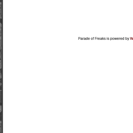
Parade of Freaks is powered by
W