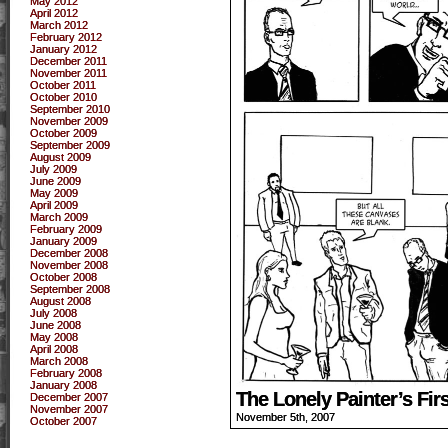
May 2012
April 2012
March 2012
February 2012
January 2012
December 2011
November 2011
October 2011
October 2010
September 2010
November 2009
October 2009
September 2009
August 2009
July 2009
June 2009
May 2009
April 2009
March 2009
February 2009
January 2009
December 2008
November 2008
October 2008
September 2008
August 2008
July 2008
June 2008
May 2008
April 2008
March 2008
February 2008
January 2008
The Lonely Painter’s Fi
December 2007
November 2007
November 5th, 2007
October 2007