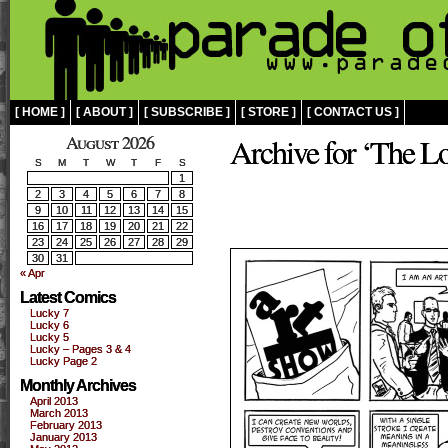
[ HOME ]
[ ABOUT ]
[ SUBSCRIBE ]
[ STORE ]
[ CONTACT US ]
August 2026
Archive for ‘The Lo
S
M
T
W
T
F
S
1
2
3
4
5
6
7
8
9
10
11
12
13
14
15
16
17
18
19
20
21
22
23
24
25
26
27
28
29
30
31
« Apr
Latest Comics
Lucky 7
Lucky 6
Lucky 5
Lucky – Pages 3 & 4
Lucky Page 2
Monthly Archives
April 2013
March 2013
February 2013
January 2013