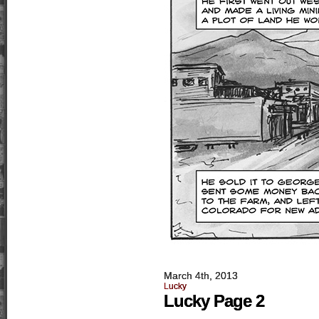
March 4th, 2013
Lucky
Lucky Page 2