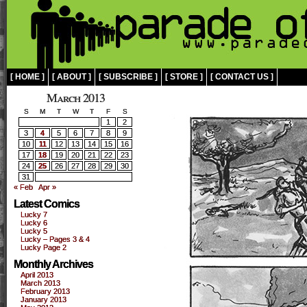
[ HOME ]
[ ABOUT ]
[ SUBSCRIBE ]
[ STORE ]
[ CONTACT US ]
March 2013
S
M
T
W
T
F
S
1
2
3
4
5
6
7
8
9
10
11
12
13
14
15
16
17
18
19
20
21
22
23
24
25
26
27
28
29
30
31
« Feb
Apr »
Latest Comics
Lucky 7
Lucky 6
Lucky 5
Lucky – Pages 3 & 4
Lucky Page 2
Monthly Archives
April 2013
March 2013
February 2013
January 2013