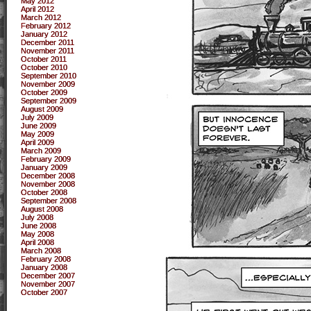
May 2012
April 2012
March 2012
February 2012
January 2012
December 2011
November 2011
October 2011
October 2010
September 2010
November 2009
October 2009
September 2009
August 2009
July 2009
June 2009
May 2009
April 2009
March 2009
February 2009
January 2009
December 2008
November 2008
October 2008
September 2008
August 2008
July 2008
June 2008
May 2008
April 2008
March 2008
February 2008
January 2008
December 2007
November 2007
October 2007