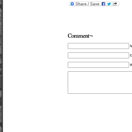
Comment¬
E
W