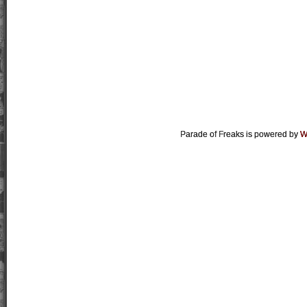
Parade of Freaks is powered by
W