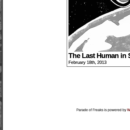
The Last Human in 
February 18th, 2013
Parade of Freaks is powered by
W