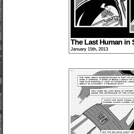
The Last Human in 
January 15th, 2013