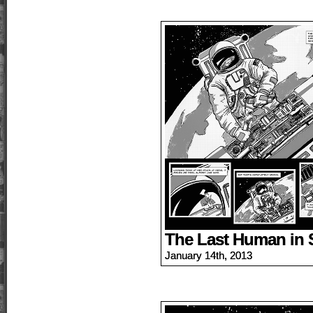
The Last Human in 
January 14th, 2013