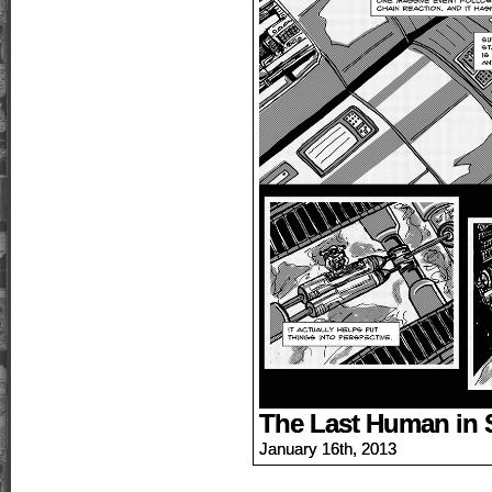
The Last Human in 
January 16th, 2013