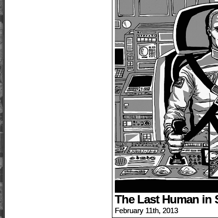
The Last Human in 
February 11th, 2013