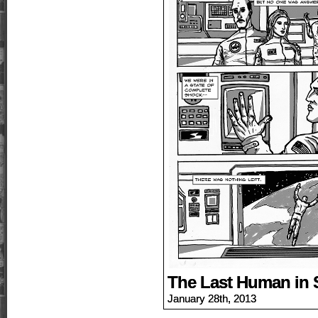
The Last Human in 
January 28th, 2013