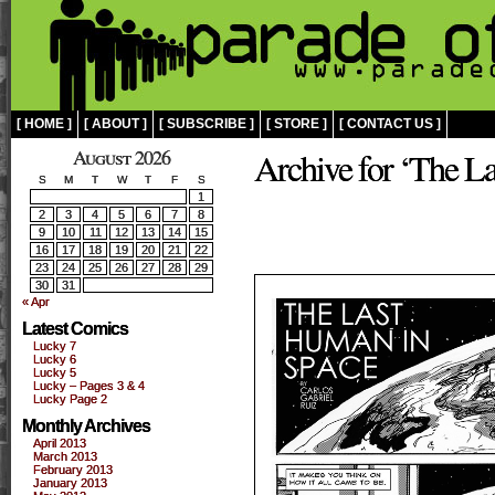
[ HOME ]
[ ABOUT ]
[ SUBSCRIBE ]
[ STORE ]
[ CONTACT US ]
August 2026
Archive for ‘The L
S
M
T
W
T
F
S
1
2
3
4
5
6
7
8
9
10
11
12
13
14
15
16
17
18
19
20
21
22
23
24
25
26
27
28
29
30
31
« Apr
Latest Comics
Lucky 7
Lucky 6
Lucky 5
Lucky – Pages 3 & 4
Lucky Page 2
Monthly Archives
April 2013
March 2013
February 2013
January 2013