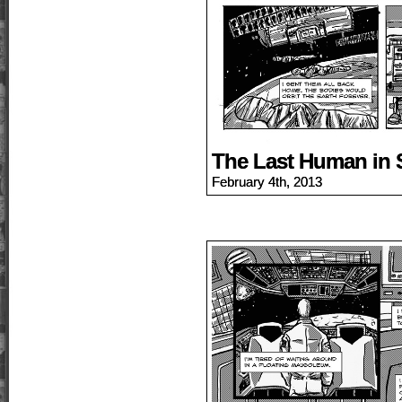
The Last Human in 
February 4th, 2013