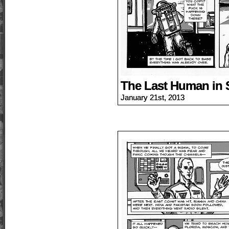
The Last Human in 
January 21st, 2013