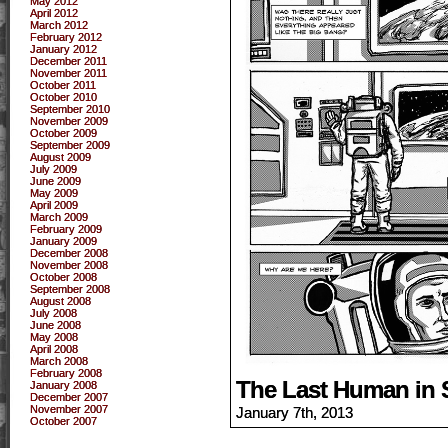
May 2012
April 2012
March 2012
February 2012
January 2012
December 2011
November 2011
October 2011
October 2010
September 2010
November 2009
October 2009
September 2009
August 2009
July 2009
June 2009
May 2009
April 2009
March 2009
February 2009
January 2009
December 2008
November 2008
October 2008
September 2008
August 2008
July 2008
June 2008
May 2008
April 2008
March 2008
February 2008
The Last Human in 
January 2008
December 2007
November 2007
January 7th, 2013
October 2007