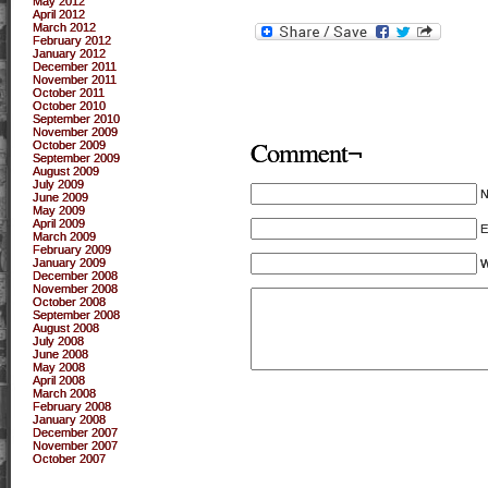
May 2012
April 2012
March 2012
February 2012
January 2012
December 2011
November 2011
October 2011
October 2010
September 2010
November 2009
Comment¬
October 2009
September 2009
August 2009
July 2009
June 2009
May 2009
April 2009
E
March 2009
February 2009
January 2009
W
December 2008
November 2008
October 2008
September 2008
August 2008
July 2008
June 2008
May 2008
April 2008
March 2008
February 2008
January 2008
December 2007
November 2007
October 2007