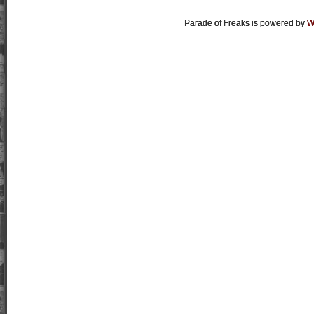
Parade of Freaks is powered by
W