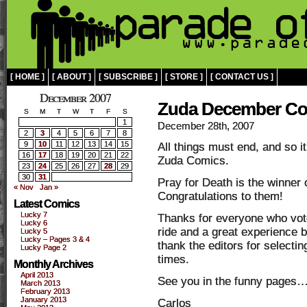
[ HOME ]
[ ABOUT ]
[ SUBSCRIBE ]
[ STORE ]
[ CONTACT US ]
December 2007
Zuda December Co
S
M
T
W
T
F
S
1
December 28th, 2007
2
3
4
5
6
7
8
9
10
11
12
13
14
15
All things must end, and so 
16
17
18
19
20
21
22
Zuda Comics.
23
24
25
26
27
28
29
30
31
Pray for Death is the winner
« Nov
Jan »
Congratulations to them!
Latest Comics
Lucky 7
Thanks for everyone who vote
Lucky 6
ride and a great experience b
Lucky 5
Lucky – Pages 3 & 4
thank the editors for select
Lucky Page 2
times.
Monthly Archives
April 2013
See you in the funny pages
March 2013
February 2013
January 2013
Carlos