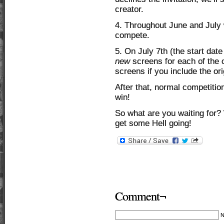
creator.
4. Throughout June and July 
compete.
5. On July 7th (the start date
new
screens for each of the c
screens if you include the ori
After that, normal competiti
win!
So what are you waiting for? 
get some Hell going!
Comment¬