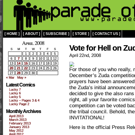
[ HOME ]
[ ABOUT ]
[ SUBSCRIBE ]
[ STORE ]
[ CONTACT US ]
April 2008
Vote for Hell on Zu
S
M
T
W
T
F
S
1
2
3
4
5
April 22nd, 2008
6
7
8
9
10
11
12
13
14
15
16
17
18
19
20
21
22
23
24
25
26
For those of you who really,
27
28
29
30
December’s Zuda competition(
« Mar
May »
prayers have been answered! 
Latest Comics
the Zuda’s initial announceme
Lucky 7
decided to give the also ran
Lucky 6
Lucky 5
right, all your favorite comics
Lucky – Pages 3 & 4
Lucky Page 2
competition can be voted back
Monthly Archives
the tribal council. Behold,
April 2013
INVITATIONAL!
March 2013
February 2013
Here is the official Press Re
January 2013
May 2012
April 2012