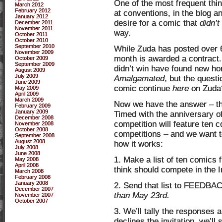
One of the most frequent thi
March 2012
February 2012
at conventions, in the blog a
January 2012
desire for a comic that
didn’t
December 2011
November 2011
way.
October 2011
October 2010
September 2010
While Zuda has posted over 6
November 2009
month is awarded a contract.
October 2009
September 2009
didn’t win have found new ho
August 2009
July 2009
Amalgamated
, but the quest
June 2009
comic continue
here
on Zuda
May 2009
April 2009
March 2009
Now we have the answer – 
February 2009
January 2009
Timed with the anniversary o
December 2008
competition will feature ten 
November 2008
October 2008
competitions – and we want 
September 2008
August 2008
how it works:
July 2008
June 2008
1. Make a list of ten comics 
May 2008
April 2008
think should compete in the In
March 2008
February 2008
January 2008
2. Send that list to FEEDBAC
December 2007
than May 23rd.
November 2007
October 2007
3. We’ll tally the responses a
declines the invitation, we’ll