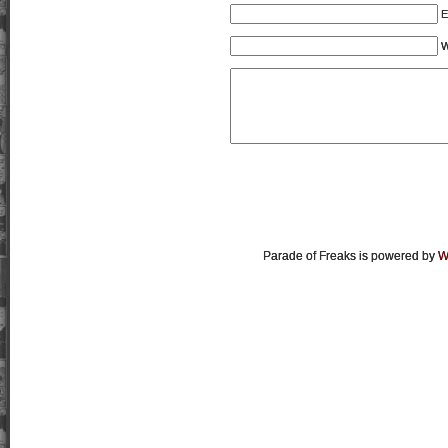
E
W
Parade of Freaks is powered by
W