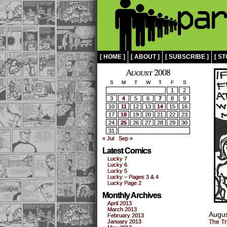
[ HOME ]
[ ABOUT ]
[ SUBSCRIBE ]
[ ST
August 2008
S
M
T
W
T
F
S
1
2
3
4
5
6
7
8
9
10
11
12
13
14
15
16
17
18
19
20
21
22
23
24
25
26
27
28
29
30
31
« Jul
Sep »
Latest Comics
Lucky 7
Lucky 6
Lucky 5
Lucky – Pages 3 & 4
Lucky Page 2
Monthly Archives
April 2013
March 2013
Augus
February 2013
January 2013
The Tr