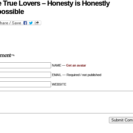
 True Lovers – Honesty is Honestly
ossible
ment¬
NAME —
Get an avatar
EMAIL — Required / not published
WEBSITE