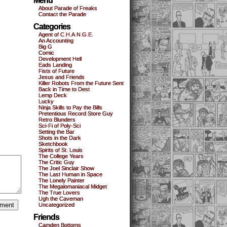
Menu
About Parade of Freaks
Contact the Parade
Categories
Agent of C.H.A.N.G.E.
An Accounting
Big G
Comic
Development Hell
Eads Landing
Fists of Future
Jesus and Friends
Killer Robots From the Future Sent
Back in Time to Dest
Lemp Deck
Lucky
Ninja Skills to Pay the Bills
Pretentious Record Store Guy
Retro Blunders
Sci-Fi of Poly-Sci
Setting the Bar
Shots in the Dark
Sketchbook
Spirits of St. Louis
The College Years
The Critic Guy
The Joel Sinclair Show
The Last Human in Space
The Lonely Painter
The Megalomaniacal Midget
The True Lovers
Ugh the Caveman
Uncategorized
Friends
Camden Bottoms