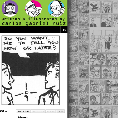
››
ast ››