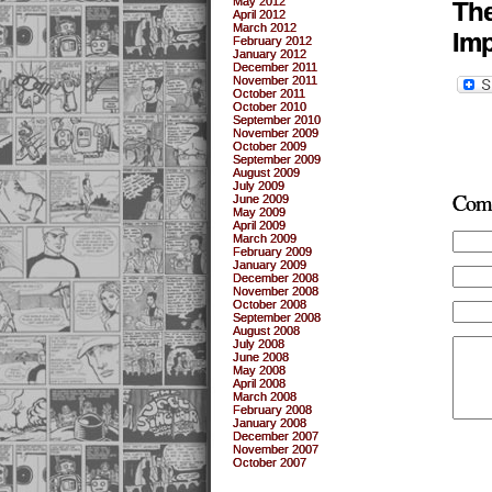
May 2012
The
April 2012
March 2012
Imp
February 2012
January 2012
December 2011
November 2011
October 2011
October 2010
September 2010
November 2009
October 2009
September 2009
August 2009
July 2009
Com
June 2009
May 2009
April 2009
March 2009
February 2009
January 2009
December 2008
November 2008
October 2008
September 2008
August 2008
July 2008
June 2008
May 2008
April 2008
March 2008
February 2008
January 2008
December 2007
November 2007
October 2007