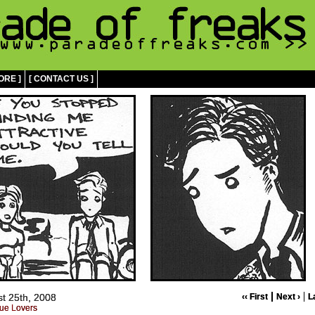
ORE ]
[ CONTACT US ]
t 25th, 2008
‹‹ First
Next ›
L
ue Lovers