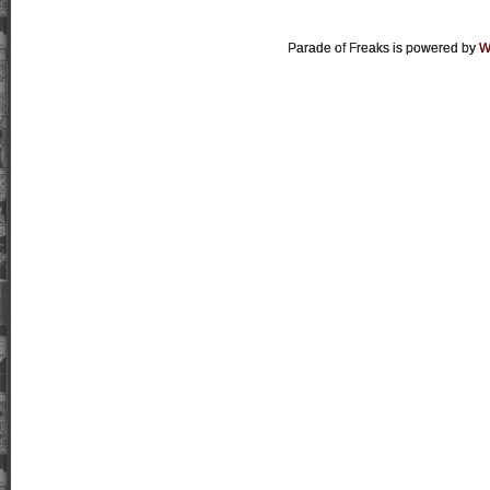
Parade of Freaks is powered by
W