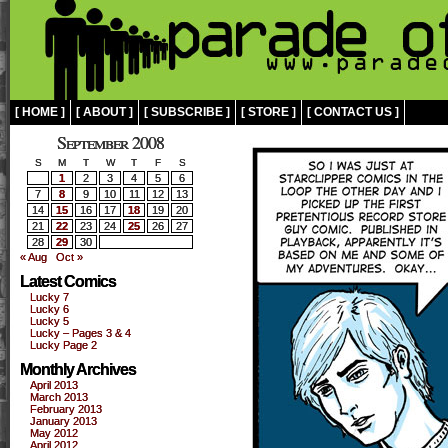
[ HOME ]
[ ABOUT ]
[ SUBSCRIBE ]
[ STORE ]
[ CONTACT US ]
September 2008
S
M
T
W
T
F
S
1
2
3
4
5
6
7
8
9
10
11
12
13
14
15
16
17
18
19
20
21
22
23
24
25
26
27
28
29
30
« Aug
Oct »
Latest Comics
Lucky 7
Lucky 6
Lucky 5
Lucky – Pages 3 & 4
Lucky Page 2
Monthly Archives
April 2013
March 2013
February 2013
January 2013
May 2012
April 2012