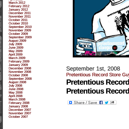
March 2012
February 2012
January 2012
December 2011
November 2011
October 2011
October 2010
September 2010
November 2009
October 2009
September 2009
August 2009
July 2009
June 2009
May 2009
April 2009
March 2009
February 2009
January 2009
September 1st, 2008
December 2008
November 2008
Pretentious Record Store Gu
October 2008
September 2008
Pretentious Recor
August 2008
July 2008
Pretentious Recor
June 2008
May 2008
April 2008
March 2008
February 2008
January 2008
December 2007
November 2007
October 2007