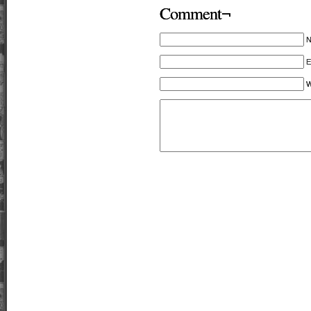
Comment¬
E
W