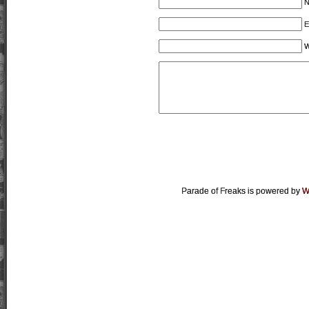
E
W
Parade of Freaks is powered by
W