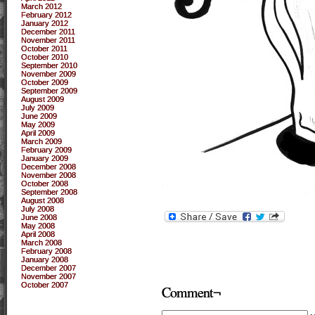
March 2012
February 2012
January 2012
December 2011
November 2011
October 2011
October 2010
September 2010
November 2009
October 2009
September 2009
August 2009
July 2009
June 2009
May 2009
April 2009
March 2009
February 2009
January 2009
December 2008
November 2008
October 2008
September 2008
August 2008
July 2008
June 2008
May 2008
April 2008
March 2008
February 2008
January 2008
December 2007
November 2007
October 2007
Comment¬