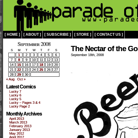
[ HOME ]
[ ABOUT ]
[ SUBSCRIBE ]
[ STORE ]
[ CONTACT US ]
September 2008
The Nectar of the G
S
M
T
W
T
F
S
1
2
3
4
5
6
September 18th, 2008
7
8
9
10
11
12
13
14
15
16
17
18
19
20
21
22
23
24
25
26
27
28
29
30
« Aug
Oct »
Latest Comics
Lucky 7
Lucky 6
Lucky 5
Lucky – Pages 3 & 4
Lucky Page 2
Monthly Archives
April 2013
March 2013
February 2013
January 2013
May 2012
April 2012