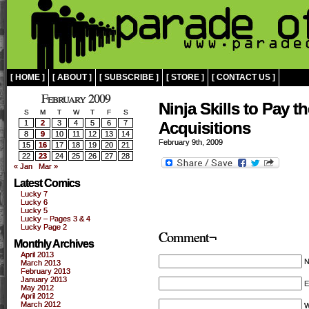
[ HOME ]
[ ABOUT ]
[ SUBSCRIBE ]
[ STORE ]
[ CONTACT US ]
February 2009
Ninja Skills to Pay t
S
M
T
W
T
F
S
1
2
3
4
5
6
7
Acquisitions
8
9
10
11
12
13
14
February 9th, 2009
15
16
17
18
19
20
21
22
23
24
25
26
27
28
« Jan
Mar »
Latest Comics
Lucky 7
Lucky 6
Lucky 5
Lucky – Pages 3 & 4
Lucky Page 2
Comment¬
Monthly Archives
April 2013
March 2013
February 2013
January 2013
E
May 2012
April 2012
March 2012
W