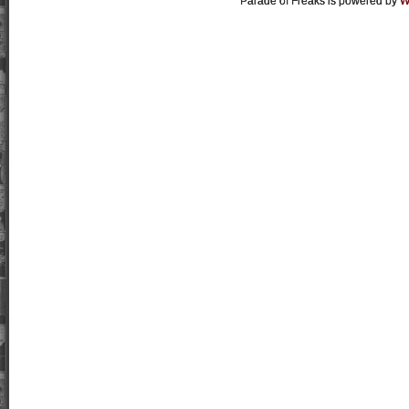
Parade of Freaks is powered by
W