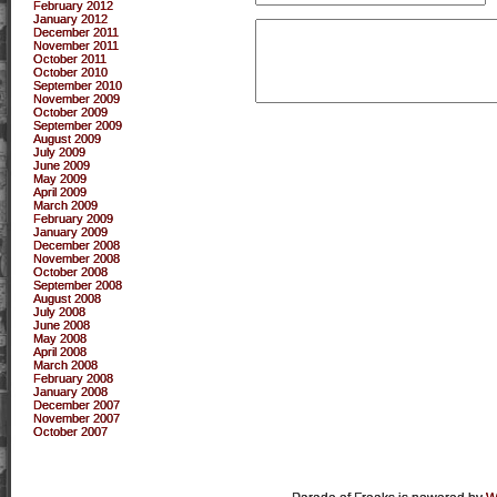
February 2012
January 2012
December 2011
November 2011
October 2011
October 2010
September 2010
November 2009
October 2009
September 2009
August 2009
July 2009
June 2009
May 2009
April 2009
March 2009
February 2009
January 2009
December 2008
November 2008
October 2008
September 2008
August 2008
July 2008
June 2008
May 2008
April 2008
March 2008
February 2008
January 2008
December 2007
November 2007
October 2007