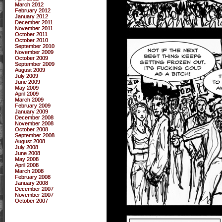
March 2012
February 2012
January 2012
December 2011
November 2011
October 2011
October 2010
September 2010
November 2009
October 2009
September 2009
August 2009
July 2009
June 2009
May 2009
April 2009
March 2009
February 2009
January 2009
December 2008
November 2008
October 2008
September 2008
August 2008
July 2008
June 2008
May 2008
April 2008
March 2008
February 2008
January 2008
December 2007
November 2007
October 2007