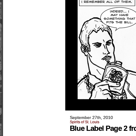
September 27th, 2010
Spirits of St. Louis
Blue Label Page 2 fro