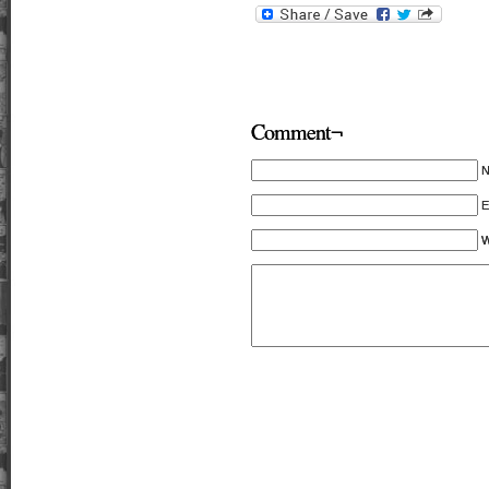
Comment¬
E
W