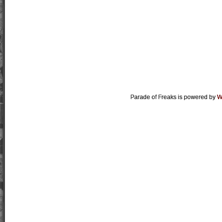
Parade of Freaks is powered by
W