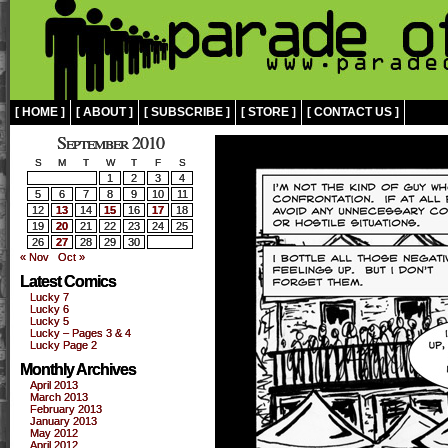
[ HOME ]
[ ABOUT ]
[ SUBSCRIBE ]
[ STORE ]
[ CONTACT US ]
September 2010
S
M
T
W
T
F
S
1
2
3
4
5
6
7
8
9
10
11
12
13
14
15
16
17
18
19
20
21
22
23
24
25
26
27
28
29
30
« Nov
Oct »
Latest Comics
Lucky 7
Lucky 6
Lucky 5
Lucky – Pages 3 & 4
Lucky Page 2
Monthly Archives
April 2013
March 2013
February 2013
January 2013
May 2012
April 2012