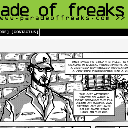
ORE ]
[ CONTACT US ]