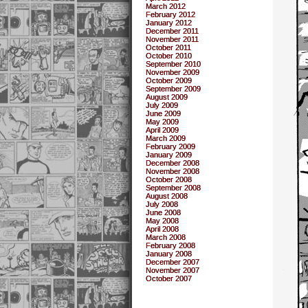
March 2012
February 2012
January 2012
December 2011
November 2011
October 2011
October 2010
September 2010
November 2009
October 2009
September 2009
August 2009
July 2009
June 2009
May 2009
April 2009
March 2009
February 2009
January 2009
December 2008
November 2008
October 2008
September 2008
August 2008
July 2008
June 2008
May 2008
April 2008
March 2008
February 2008
January 2008
December 2007
November 2007
October 2007