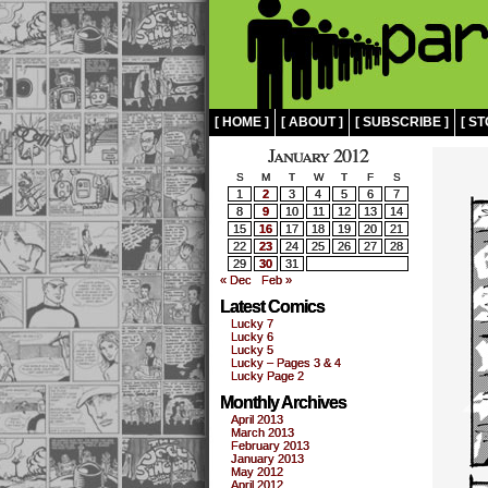
[ HOME ]
[ ABOUT ]
[ SUBSCRIBE ]
[ ST
January 2012
S
M
T
W
T
F
S
1
2
3
4
5
6
7
8
9
10
11
12
13
14
15
16
17
18
19
20
21
22
23
24
25
26
27
28
29
30
31
« Dec
Feb »
Latest Comics
Lucky 7
Lucky 6
Lucky 5
Lucky – Pages 3 & 4
Lucky Page 2
Monthly Archives
April 2013
March 2013
February 2013
January 2013
May 2012
April 2012