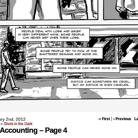
ry 2nd, 2012
‹‹ First
‹ Previous
La
»
Shots in the Dark
Accounting – Page 4