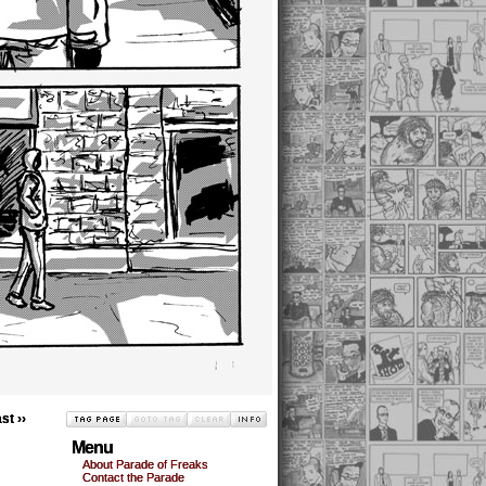
st ››
Menu
About Parade of Freaks
Contact the Parade