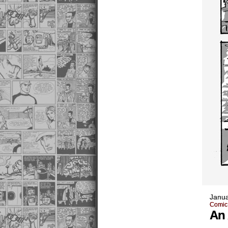
Janua
Comic
An 