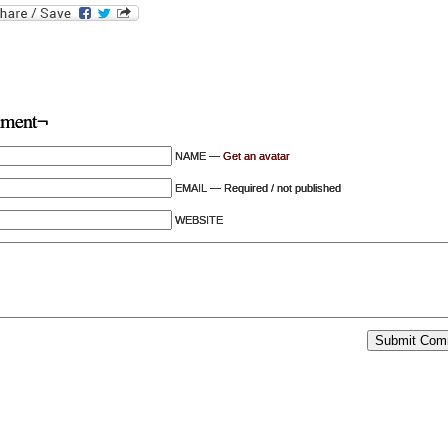
ment¬
NAME —
Get an avatar
EMAIL — Required / not published
WEBSITE