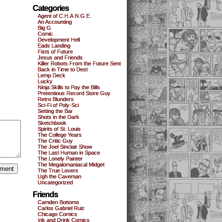
Categories
Agent of C.H.A.N.G.E.
An Accounting
Big G
Comic
Development Hell
Eads Landing
Fists of Future
Jesus and Friends
Killer Robots From the Future Sent
Back in Time to Dest
Lemp Deck
Lucky
Ninja Skills to Pay the Bills
Pretentious Record Store Guy
Retro Blunders
Sci-Fi of Poly-Sci
Setting the Bar
Shots in the Dark
Sketchbook
Spirits of St. Louis
The College Years
The Critic Guy
The Joel Sinclair Show
The Last Human in Space
The Lonely Painter
The Megalomaniacal Midget
The True Lovers
Ugh the Caveman
Uncategorized
Friends
Camden Bottoms
Carlos Gabriel Ruiz
Chicago Comics
Ink and Drink Comics