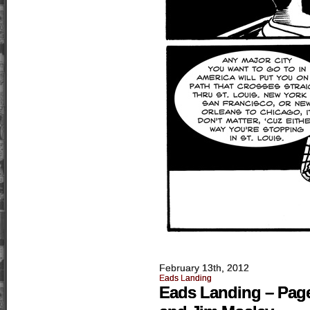
February 13th, 2012
Eads Landing
Eads Landing – Page 