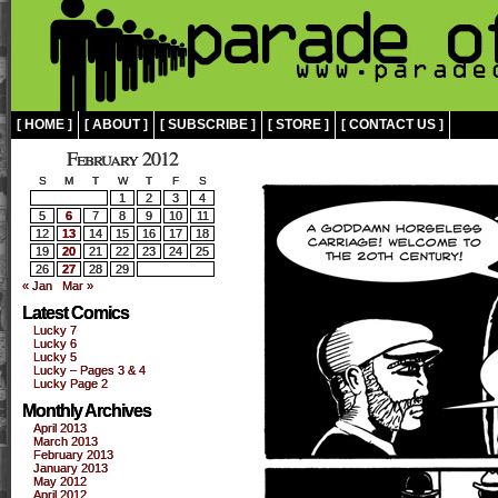
[ HOME ]
[ ABOUT ]
[ SUBSCRIBE ]
[ STORE ]
[ CONTACT US ]
February 2012
S
M
T
W
T
F
S
1
2
3
4
5
6
7
8
9
10
11
12
13
14
15
16
17
18
19
20
21
22
23
24
25
26
27
28
29
« Jan
Mar »
Latest Comics
Lucky 7
Lucky 6
Lucky 5
Lucky – Pages 3 & 4
Lucky Page 2
Monthly Archives
April 2013
March 2013
February 2013
January 2013
May 2012
April 2012