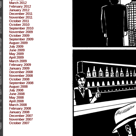
March 2012
February 2012
January 2012
December 2011
November 2011
October 2011
October 2010
September 2010
November 2009
October 2009
September 2009
August 2009
July 2009
June 2009
May 2009
April 2009
March 2009
February 2009
January 2009
December 2008
November 2008
October 2008
September 2008
August 2008
July 2008
June 2008
May 2008
April 2008
March 2008
February 2008
January 2008
December 2007
November 2007
October 2007