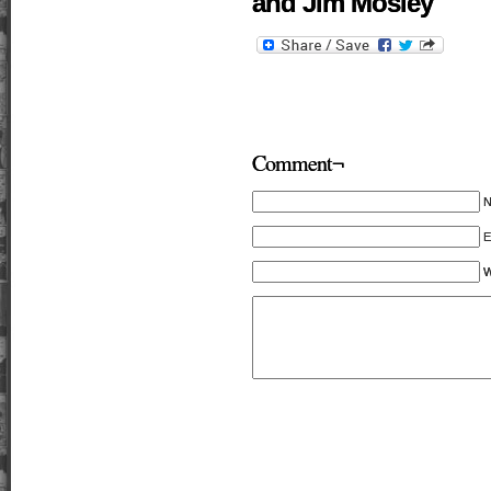
and Jim Mosley
Comment¬
E
W