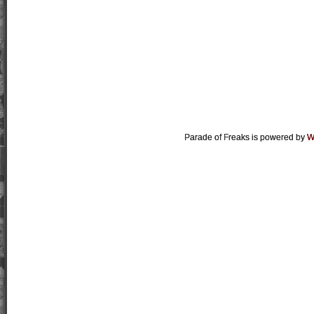
Parade of Freaks is powered by
W